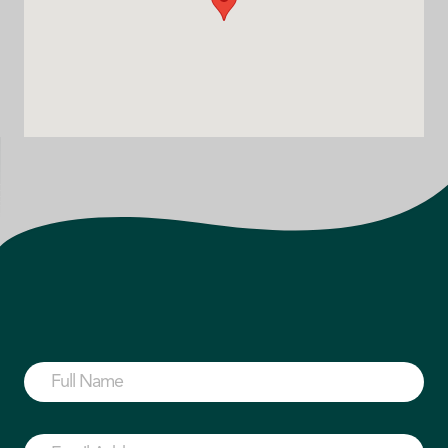
Full
Name
(Required)
First
Email