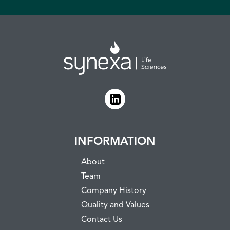
INFORMATION
About
Team
Company History
Quality and Values
Contact Us