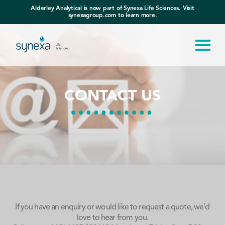
Alderley Analytical is now part of Synexa Life Sciences. Visit
synexagroup.com to learn more.
CONTACT US
If you have an enquiry or would like to request a quote, we’d
love to hear from you.