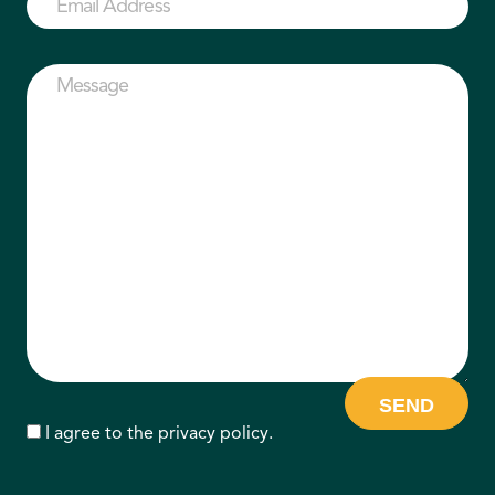
Address
(Required)
Message
(Required)
Consent
I agree to the
privacy policy
.
CAPTCHA