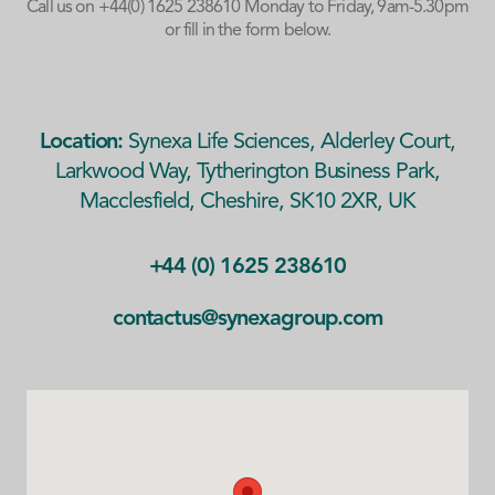
Call us on
+44(0) 1625 238610
Monday to Friday, 9am-5.30pm
or fill in the form below.
Location:
Synexa Life Sciences, Alderley Court,
Larkwood Way, Tytherington Business Park,
Macclesfield, Cheshire, SK10 2XR, UK
+44 (0) 1625 238610
contactus@synexagroup.com