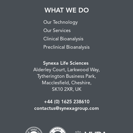
WHAT WE DO
Our Technology
Our Services
Clinical Bioanalysis
Preclinical Bioanalysis
Synexa Life Sciences
Alderley Court, Larkwood Way,
Tytherington Business Park,
Macclesfield, Cheshire,
SK10 2XR, UK
+44 (0) 1625 238610
contactus@synexagroup.com