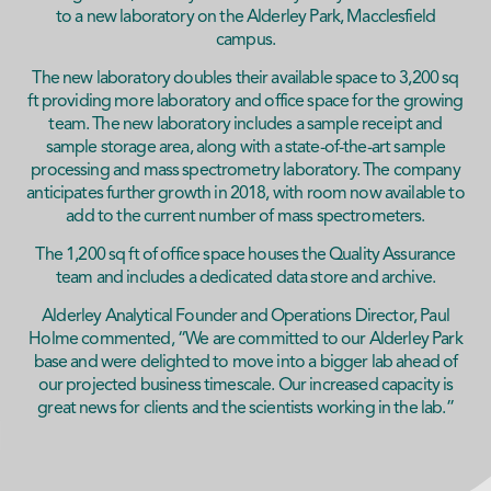
to a new laboratory on the Alderley Park, Macclesfield
campus.
The new laboratory doubles their available space to 3,200 sq
ft providing more laboratory and office space for the growing
team. The new laboratory includes a sample receipt and
sample storage area, along with a state-of-the-art sample
processing and mass spectrometry laboratory. The company
anticipates further growth in 2018, with room now available to
add to the current number of mass spectrometers.
The 1,200 sq ft of office space houses the Quality Assurance
team and includes a dedicated data store and archive.
Alderley Analytical Founder and Operations Director, Paul
Holme commented, “We are committed to our Alderley Park
base and were delighted to move into a bigger lab ahead of
our projected business timescale. Our increased capacity is
great news for clients and the scientists working in the lab.”