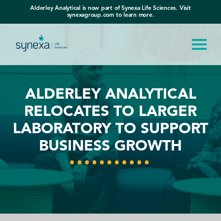
Alderley Analytical is now part of Synexa Life Sciences. Visit
synexagroup.com to learn more.
ALDERLEY ANALYTICAL
RELOCATES TO LARGER
LABORATORY TO SUPPORT
BUSINESS GROWTH