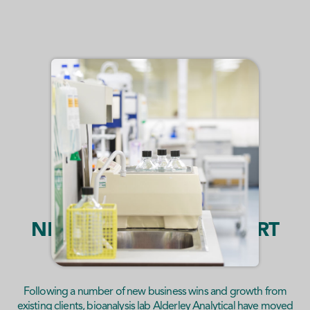
NEW LABORATORY ALERT
Following a number of new business wins and growth from
existing clients, bioanalysis lab Alderley Analytical have moved