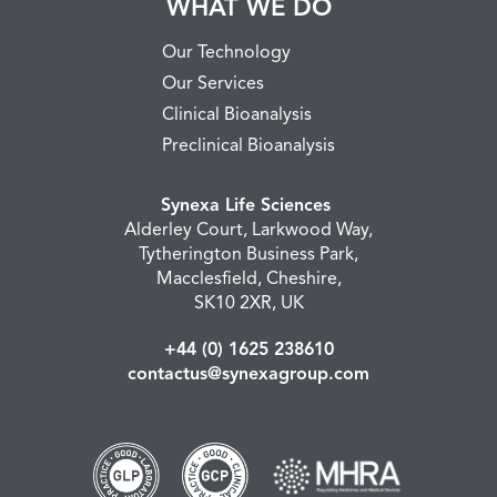
WHAT WE DO
Our Technology
Our Services
Clinical Bioanalysis
Preclinical Bioanalysis
Synexa Life Sciences
Alderley Court, Larkwood Way,
Tytherington Business Park,
Macclesfield, Cheshire,
SK10 2XR, UK
+44 (0) 1625 238610
contactus@synexagroup.com