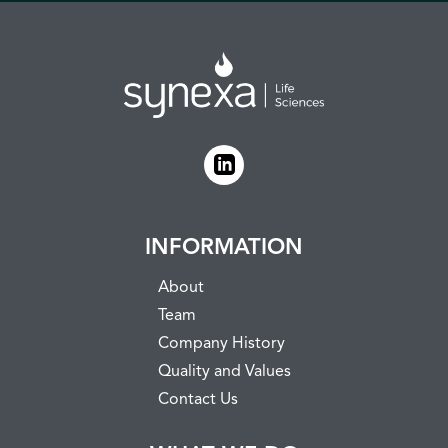
INFORMATION
About
Team
Company History
Quality and Values
Contact Us