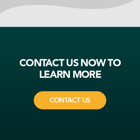
CONTACT US NOW TO
LEARN MORE
CONTACT US